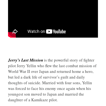
Jerry’s Last Mission
is the powerful story of fighter
pilot Jerry Yellin who flew the last combat mission of
World War II over Japan and returned home a hero,
but led a dark life of survivor’s guilt and daily
thoughts of suicide. Married with four sons, Yellin
was forced to face his enemy once again when his
youngest son moved to Japan and married the
daughter of a Kamikaze pilot.