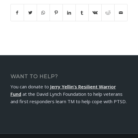
WANT TO HELP?
You can donate to
Jerry Yellin’s Resilient Warrior
Fund
at the David Lynch Foundation to help veterans
and first responders learn TM to help cope with PTSD.