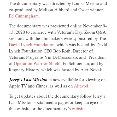
The documentary was directed by Louisa Merino and
co-produced by Melissa Hibbard and Oscar winner
Ed Cunningham
.
The documentary was previewed online November 9-
13, 2020 to coincide with Veteran’s Day. Zoom Q&A
sessions with the film makers were sponsored by The
David Lynch Foundation
, which was hosted by David
Lynch Foundation CEO Bob Roth, Director of
Veterans Programs Vin DeCrescenzo, and President
of
Operation Warrior Shield
, Ed Schloeman, and by
Regnery History, which was hosted by Alex Novak.
Jerry’s Last Mission
is now available for viewing on
Apple TV and iTunes, as well as on
Altavod
.
To get updates about the documentary follow Jerry’s
Last Mission social media pages or keep an eye on
this website or the documentary’s
website
.