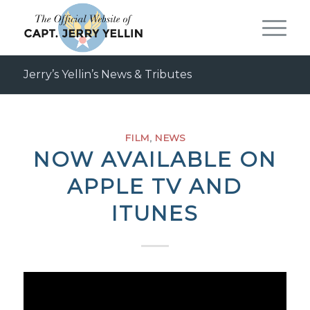
Jerry’s Yellin’s News & Tributes
FILM
,
NEWS
NOW AVAILABLE ON
APPLE TV AND
ITUNES