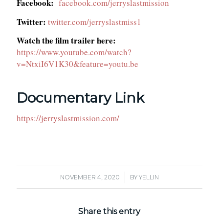
Facebook:
facebook.com/jerryslastmission
Twitter:
twitter.com/jerryslastmiss1
Watch the film trailer here:
https://www.youtube.com/watch?
v=NtxiI6V1K30&feature=youtu.be
Documentary Link
https://jerryslastmission.com/
/
NOVEMBER 4, 2020
BY
YELLIN
Share this entry