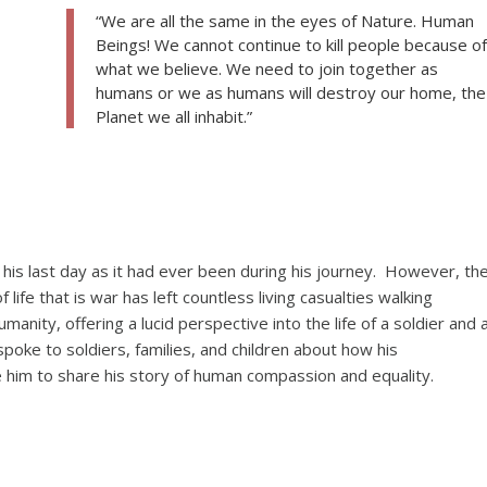
“We are all the same in the eyes of Nature. Human
Beings! We cannot continue to kill people because of
what we believe. We need to join together as
humans or we as humans will destroy our home, the
Planet we all inhabit.”
n his last day as it had ever been during his journey. However, th
ife that is war has left countless living casualties walking
nity, offering a lucid perspective into the life of a soldier and 
oke to soldiers, families, and children about how his
e him to share his story of human compassion and equality.