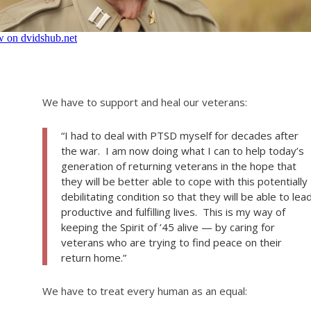
We have to support and heal our veterans:
“I had to deal with PTSD myself for decades after
the war. I am now doing what I can to help today’s
generation of returning veterans in the hope that
they will be better able to cope with this potentially
debilitating condition so that they will be able to lea
productive and fulfilling lives. This is my way of
keeping the Spirit of ’45 alive — by caring for
veterans who are trying to find peace on their
return home.”
We have to treat every human as an equal: