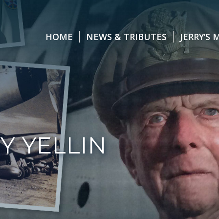
HOME
NEWS & TRIBUTES
JERRY’S 
Y YELLIN