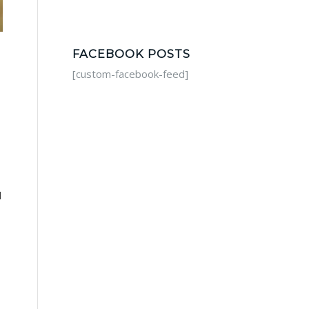
FACEBOOK POSTS
[custom-facebook-feed]
d