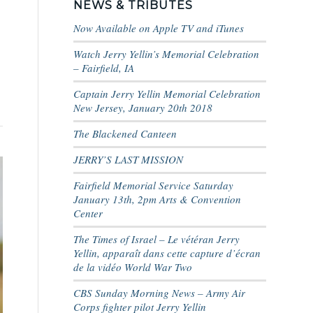
NEWS & TRIBUTES
Now Available on Apple TV and iTunes
Watch Jerry Yellin’s Memorial Celebration
– Fairfield, IA
Captain Jerry Yellin Memorial Celebration
New Jersey, January 20th 2018
The Blackened Canteen
JERRY’S LAST MISSION
Fairfield Memorial Service Saturday
January 13th, 2pm Arts & Convention
Center
The Times of Israel – Le vétéran Jerry
Yellin, apparaît dans cette capture d’écran
de la vidéo World War Two
CBS Sunday Morning News – Army Air
Corps fighter pilot Jerry Yellin