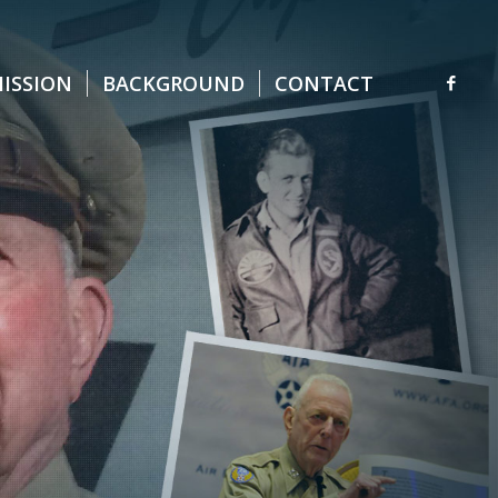
MISSION
BACKGROUND
CONTACT