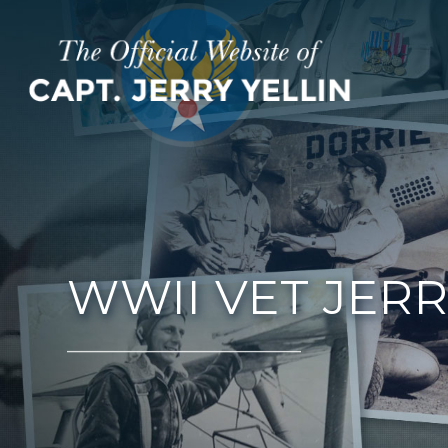
WWII VET JERR
__________________________