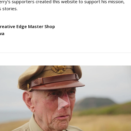
erry’s supporters created this website to support his mission,
s stories.
Creative Edge Master Shop
owa