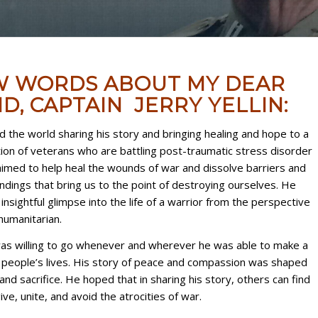
W WORDS ABOUT MY DEAR
D, CAPTAIN JERRY YELLIN:
ed the world sharing his story and bringing healing and hope to a
on of veterans who are battling post-traumatic stress disorder
imed to help heal the wounds of war and dissolve barriers and
dings that bring us to the point of destroying ourselves. He
insightful glimpse into the life of a warrior from the perspective
humanitarian.
 was willing to go whenever and wherever he was able to make a
n people’s lives. His story of peace and compassion was shaped
and sacrifice. He hoped that in sharing his story, others can find
ve, unite, and avoid the atrocities of war.