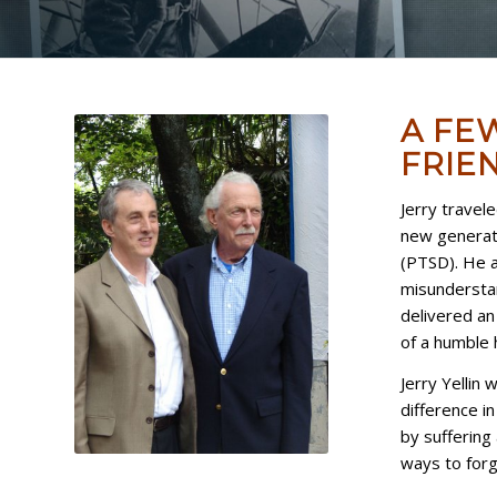
A FE
FRIEN
Jerry travel
new generati
(PTSD). He a
misunderstan
delivered an 
of a humble 
Jerry Yellin
difference i
by suffering 
ways to forgi