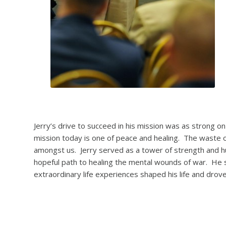
Jerry’s drive to succeed in his mission was as strong o
mission today is one of peace and healing. The waste of l
amongst us. Jerry served as a tower of strength and huma
hopeful path to healing the mental wounds of war. He sp
extraordinary life experiences shaped his life and drov