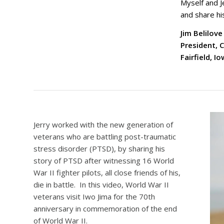
Myself and J
and share hi
Jim Belilove
President, 
Fairfield, I
Jerry worked with the new generation of
veterans who are battling post-traumatic
stress disorder (PTSD), by sharing his
story of PTSD after witnessing 16 World
War II fighter pilots, all close friends of his,
die in battle. In this video, World War II
veterans visit Iwo Jima for the 70th
anniversary in commemoration of the end
of World War II.