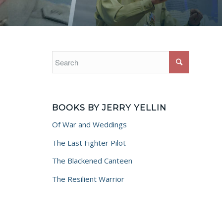
BOOKS BY JERRY YELLIN
Of War and Weddings
The Last Fighter Pilot
The Blackened Canteen
The Resilient Warrior