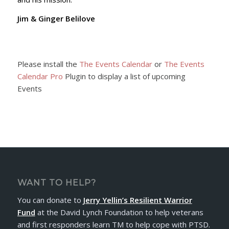
Jim & Ginger Belilove
Please install the
The Events Calendar
or
The Events
Calendar Pro
Plugin to display a list of upcoming
Events
WANT TO HELP?
You can donate to
Jerry Yellin’s Resilient Warrior
Fund
at the David Lynch Foundation to help veterans
and first responders learn TM to help cope with PTSD.