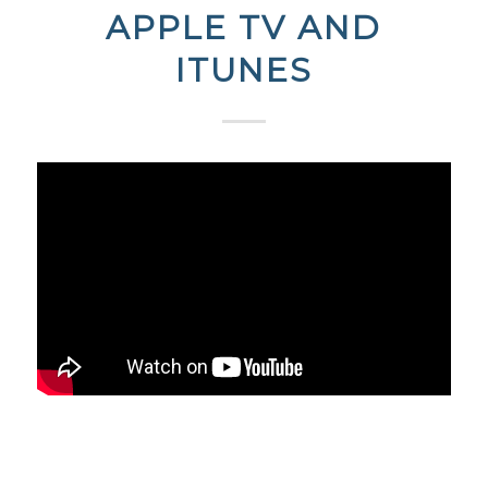
APPLE TV AND
ITUNES