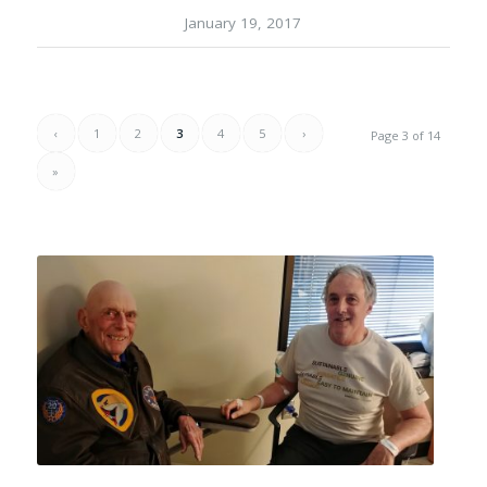
January 19, 2017
‹
1
2
3
4
5
›
Page 3 of 14
»