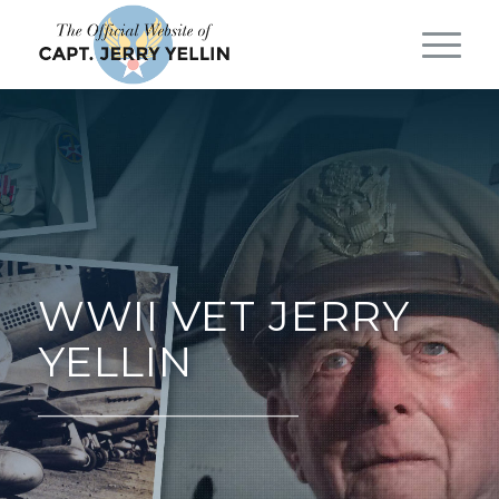
WWII VET JERRY
YELLIN
__________________________