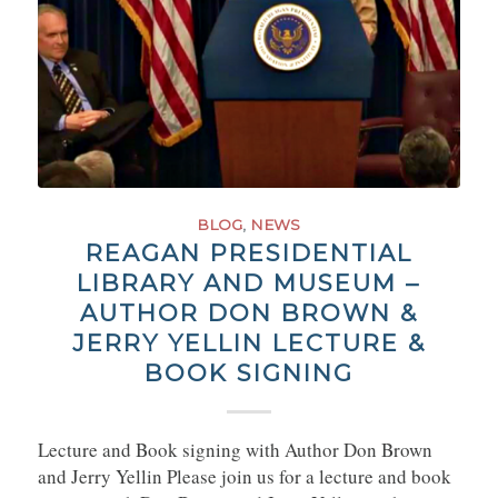
BLOG
,
NEWS
REAGAN PRESIDENTIAL
LIBRARY AND MUSEUM –
AUTHOR DON BROWN &
JERRY YELLIN LECTURE &
BOOK SIGNING
Lecture and Book signing with Author Don Brown
and Jerry Yellin Please join us for a lecture and book