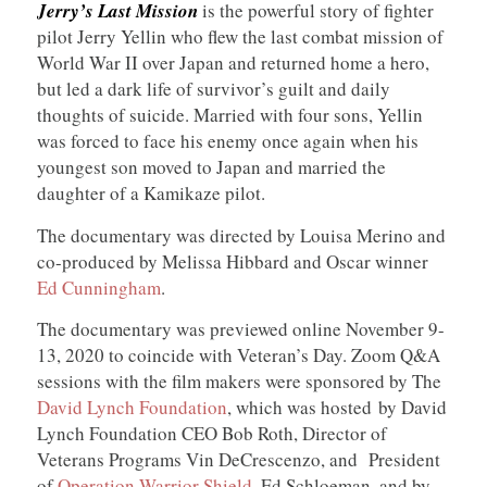
Jerry’s Last Mission
is the powerful story of fighter
pilot Jerry Yellin who flew the last combat mission of
World War II over Japan and returned home a hero,
but led a dark life of survivor’s guilt and daily
thoughts of suicide. Married with four sons, Yellin
was forced to face his enemy once again when his
youngest son moved to Japan and married the
daughter of a Kamikaze pilot.
The documentary was directed by Louisa Merino and
co-produced by Melissa Hibbard and Oscar winner
Ed Cunningham
.
The documentary was previewed online November 9-
13, 2020 to coincide with Veteran’s Day. Zoom Q&A
sessions with the film makers were sponsored by The
David Lynch Foundation
, which was hosted by David
Lynch Foundation CEO Bob Roth, Director of
Veterans Programs Vin DeCrescenzo, and President
of
Operation Warrior Shield
, Ed Schloeman, and by