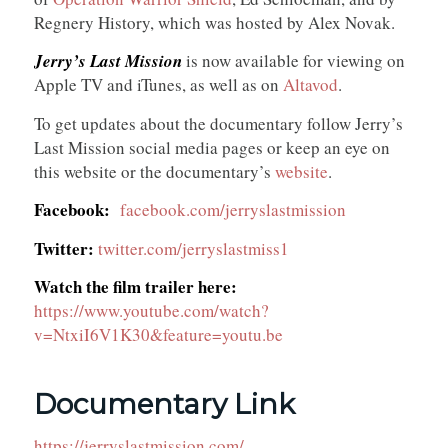
Regnery History, which was hosted by Alex Novak.
Jerry’s Last Mission
is now available for viewing on
Apple TV and iTunes, as well as on
Altavod
.
To get updates about the documentary follow Jerry’s
Last Mission social media pages or keep an eye on
this website or the documentary’s
website
.
Facebook:
facebook.com/jerryslastmission
Twitter:
twitter.com/jerryslastmiss1
Watch the film trailer here:
https://www.youtube.com/watch?
v=NtxiI6V1K30&feature=youtu.be
Documentary Link
https://jerryslastmission.com/