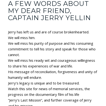
A FEW WORDS ABOUT
MY DEAR FRIEND,
CAPTAIN JERRY YELLIN
Jerry has left us and are of course brokenhearted.
We will miss him.
We will miss his purity of purpose and his consuming
commitment to tell his story and speak for those who
cannot.
We will miss his ready wit and courageous willingness
to share his experiences of war and life.
His message of reconciliation, forgiveness and unity of
humanity will endure.
Jerry’s legacy is unique and to be treasured.
Watch this site for news of memorial services, the
progress on the documentary film of his life
“Jerry’s Last Mission”, and further coverage of Jerry
and his mission.