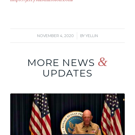
/
NOVEMBER 4, 2020
BY
YELLIN
&
MORE NEWS
UPDATES