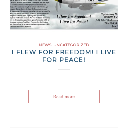
NEWS
,
UNCATEGORIZED
I FLEW FOR FREEDOM! I LIVE
FOR PEACE!
Read more