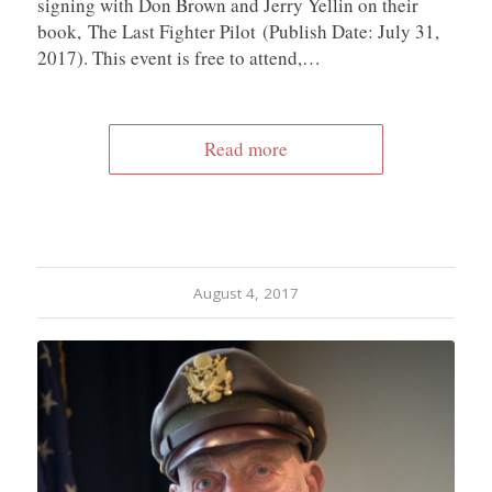
signing with Don Brown and Jerry Yellin on their
book, The Last Fighter Pilot (Publish Date: July 31,
2017). This event is free to attend,…
Read more
August 4, 2017