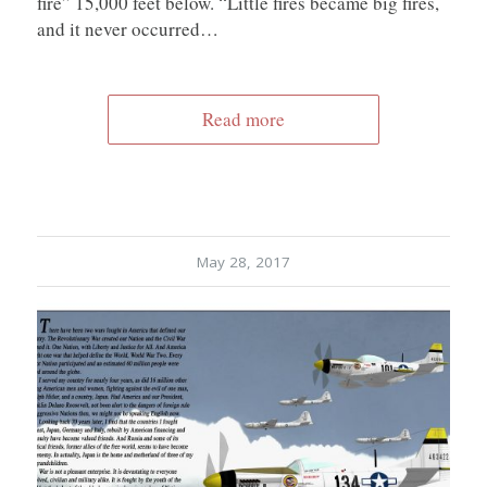
fire” 15,000 feet below. “Little fires became big fires,
and it never occurred…
Read more
May 28, 2017