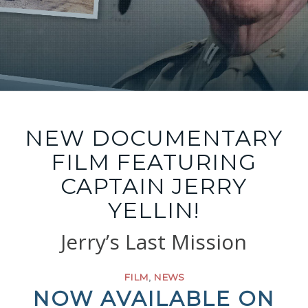
NEW DOCUMENTARY
FILM FEATURING
CAPTAIN JERRY
YELLIN!
Jerry’s Last Mission
FILM
,
NEWS
NOW AVAILABLE ON