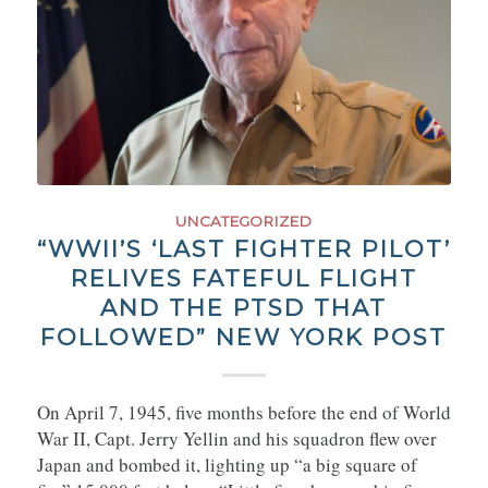
UNCATEGORIZED
“WWII’S ‘LAST FIGHTER PILOT’
RELIVES FATEFUL FLIGHT
AND THE PTSD THAT
FOLLOWED” NEW YORK POST
On April 7, 1945, five months before the end of World
War II, Capt. Jerry Yellin and his squadron flew over
Japan and bombed it, lighting up “a big square of